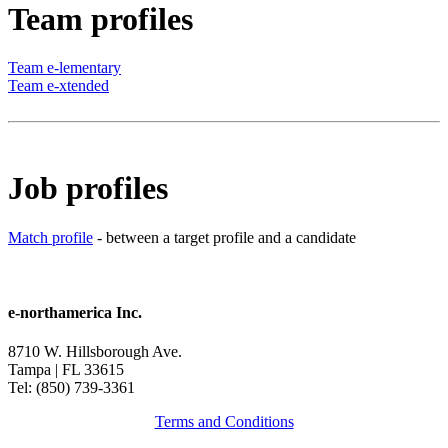
Team profiles
Team e-lementary
Team e-xtended
Job profiles
Match profile
- between a target profile and a candidate
e-northamerica Inc.
8710 W. Hillsborough Ave.
Tampa | FL 33615
Tel: (850) 739-3361
Terms and Conditions