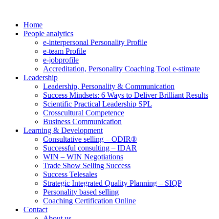
Home
People analytics
e-interpersonal Personality Profile
e-team Profile
e-jobprofile
Accreditation, Personality Coaching Tool e-stimate
Leadership
Leadership, Personality & Communication
Success Mindsets: 6 Ways to Deliver Brilliant Results
Scientific Practical Leadership SPL
Crosscultural Competence
Business Communication
Learning & Development
Consultative selling – ODIR®
Successful consulting – IDAR
WIN – WIN Negotiations
Trade Show Selling Success
Success Telesales
Strategic Integrated Quality Planning – SIQP
Personality based selling
Coaching Certification Online
Contact
About us