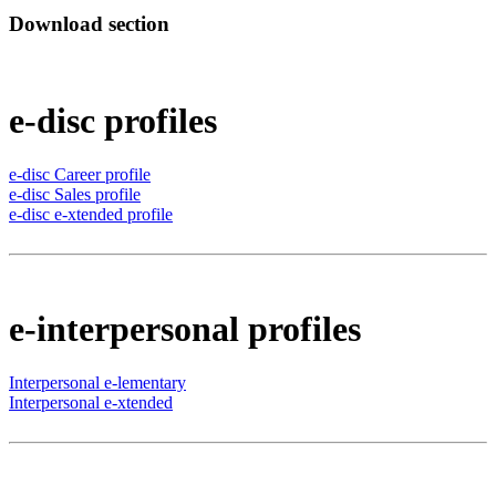
Download section
e-disc profiles
e-disc Career profile
e-disc Sales profile
e-disc e-xtended profile
e-interpersonal profiles
Interpersonal e-lementary
Interpersonal e-xtended