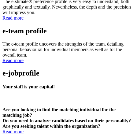
The e-stimate® preference profile is very easy to understand, both
graphically and textually. Nevertheless, the depth and the precision
will impress you.
Read more
e-team profile
The e-team profile uncovers the strengths of the team, detailing
personal behavioural for individual members as well as for the
overall team.
Read more
e-jobprofile
Your staff is your capital!
Are you looking to find the matching individual for the
matching job?
Do you need to analyze candidates based on their personality?
Are you seeking talent within the organization?
Read more