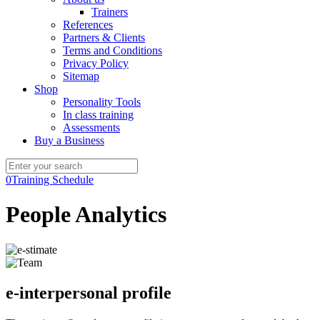
Trainers
References
Partners & Clients
Terms and Conditions
Privacy Policy
Sitemap
Shop
Personality Tools
In class training
Assessments
Buy a Business
0
Training Schedule
People Analytics
e-interpersonal profile