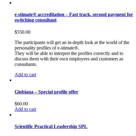
e-stimate® accreditation – Fast track. second payment for
switching consultant
$
550.00
The participants will get an in-depth look at the world of the
personality profiles of e-stimate®.
They will be able to interpret the profiles correctly and to
discuss them with their own employees and customers as
consultants.
Add to cart
Globiana – Special profile offer
$
60.00
Add to cart
Scientific Practical Leadership SPL