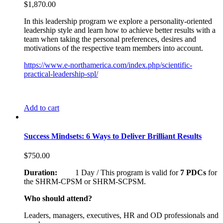
$
1,870.00
In this leadership program we explore a personality-oriented
leadership style and learn how to achieve better results with a
team when taking the personal preferences, desires and
motivations of the respective team members into account.
https://www.e-northamerica.com/index.php/scientific-
practical-leadership-spl/
Add to cart
Success Mindsets: 6 Ways to Deliver Brilliant Results
$
750.00
Duration:
1 Day / This program is valid for
7 PDCs
for
the SHRM-CPSM or SHRM-SCPSM.
Who should attend?
Leaders, managers, executives, HR and OD professionals and