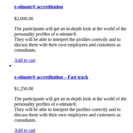
e-stimate® accreditation
$
2,000.00
The participants will get an in-depth look at the world of the
personality profiles of e-stimate®.
They will be able to interpret the profiles correctly and to
discuss them with their own employees and customers as
consultants.
Add to cart
e-stimate® accreditation – Fast track
$
1,250.00
The participants will get an in-depth look at the world of the
personality profiles of e-stimate®.
They will be able to interpret the profiles correctly and to
discuss them with their own employees and customers as
consultants.
Add to cart