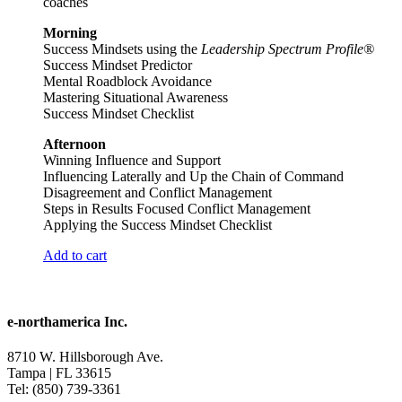
coaches
Morning
Success Mindsets using the
Leadership Spectrum Profile®
Success Mindset Predictor
Mental Roadblock Avoidance
Mastering Situational Awareness
Success Mindset Checklist
Afternoon
Winning Influence and Support
Influencing Laterally and Up the Chain of Command
Disagreement and Conflict Management
Steps in Results Focused Conflict Management
Applying the Success Mindset Checklist
Add to cart
e-northamerica Inc.
8710 W. Hillsborough Ave.
Tampa | FL 33615
Tel: (850) 739-3361