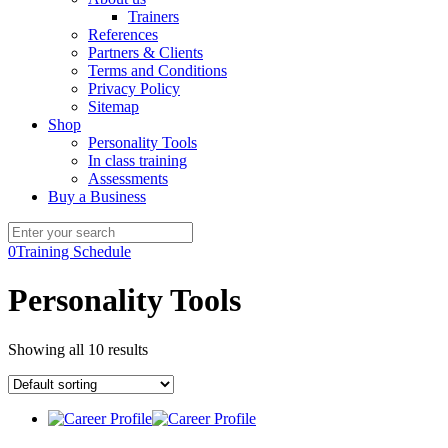
Trainers
References
Partners & Clients
Terms and Conditions
Privacy Policy
Sitemap
Shop
Personality Tools
In class training
Assessments
Buy a Business
0
Training Schedule
Personality Tools
Showing all 10 results