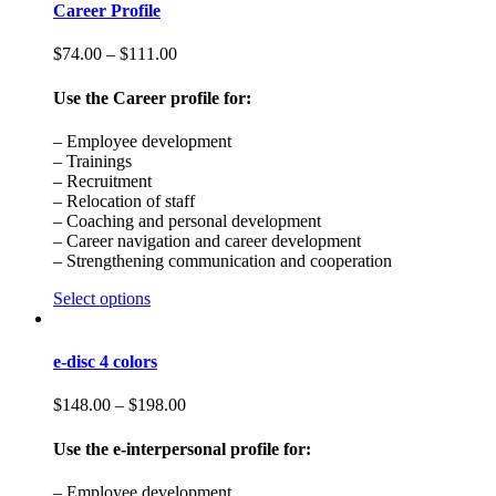
Career Profile
$
74.00
–
$
111.00
Use the Career profile for:
– Employee development
– Trainings
– Recruitment
– Relocation of staff
– Coaching and personal development
– Career navigation and career development
– Strengthening communication and cooperation
Select options
e-disc 4 colors
$
148.00
–
$
198.00
Use the e-interpersonal profile for:
– Employee development