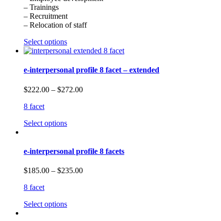
– Trainings
– Recruitment
– Relocation of staff
Select options
e-interpersonal profile 8 facet – extended
$
222.00
–
$
272.00
8 facet
Select options
e-interpersonal profile 8 facets
$
185.00
–
$
235.00
8 facet
Select options