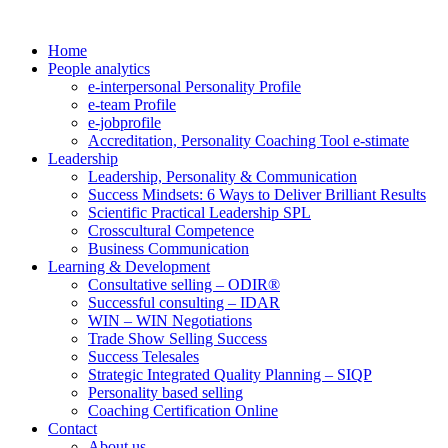
Home
People analytics
e-interpersonal Personality Profile
e-team Profile
e-jobprofile
Accreditation, Personality Coaching Tool e-stimate
Leadership
Leadership, Personality & Communication
Success Mindsets: 6 Ways to Deliver Brilliant Results
Scientific Practical Leadership SPL
Crosscultural Competence
Business Communication
Learning & Development
Consultative selling – ODIR®
Successful consulting – IDAR
WIN – WIN Negotiations
Trade Show Selling Success
Success Telesales
Strategic Integrated Quality Planning – SIQP
Personality based selling
Coaching Certification Online
Contact
About us