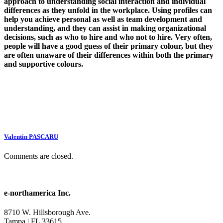
approach to understanding social interaction and individual
differences as they unfold in the workplace. Using profiles can
help you achieve personal as well as team development and
understanding, and they can assist in making organizational
decisions, such as who to hire and who not to hire. Very often,
people will have a good guess of their primary colour, but they
are often unaware of their differences within both the primary
and supportive colours.
Valentin PASCARU
Comments are closed.
e-northamerica Inc.
8710 W. Hillsborough Ave.
Tampa | FL 33615