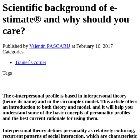
Scientific background of e-
stimate® and why should you
care?
Published by
Valentin PASCARU
at
February 16, 2017
Categories
Trainer`s corner
Tags
The e‐interpersonal profile is based in interpersonal theory
(hence its name) and in the circumplex model. This article offers
an introduction to both theory and model, and it will help you
understand some of the basic concepts of personality profiles
and the best current rationale for using them.
Interpersonal theory defines personality as relatively enduring,
recurrent patterns of social interaction, which are characteristic