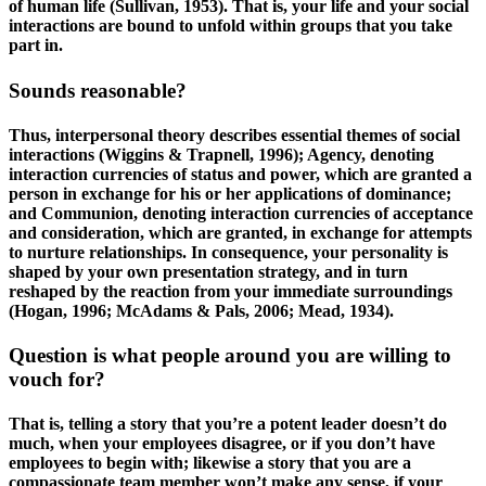
of human life (Sullivan, 1953). That is, your life and your social
interactions are bound to unfold within groups that you take
part in.
Sounds reasonable?
Thus, interpersonal theory describes essential themes of social
interactions (Wiggins & Trapnell, 1996); Agency, denoting
interaction currencies of status and power, which are granted a
person in exchange for his or her applications of dominance;
and Communion, denoting interaction currencies of acceptance
and consideration, which are granted, in exchange for attempts
to nurture relationships. In consequence, your personality is
shaped by your own presentation strategy, and in turn
reshaped by the reaction from your immediate surroundings
(Hogan, 1996; McAdams & Pals, 2006; Mead, 1934).
Question is what people around you are willing to
vouch for?
That is, telling a story that you’re a potent leader doesn’t do
much, when your employees disagree, or if you don’t have
employees to begin with; likewise a story that you are a
compassionate team member won’t make any sense, if your