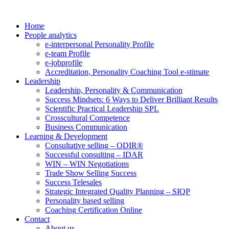
Home
People analytics
e-interpersonal Personality Profile
e-team Profile
e-jobprofile
Accreditation, Personality Coaching Tool e-stimate
Leadership
Leadership, Personality & Communication
Success Mindsets: 6 Ways to Deliver Brilliant Results
Scientific Practical Leadership SPL
Crosscultural Competence
Business Communication
Learning & Development
Consultative selling – ODIR®
Successful consulting – IDAR
WIN – WIN Negotiations
Trade Show Selling Success
Success Telesales
Strategic Integrated Quality Planning – SIQP
Personality based selling
Coaching Certification Online
Contact
About us