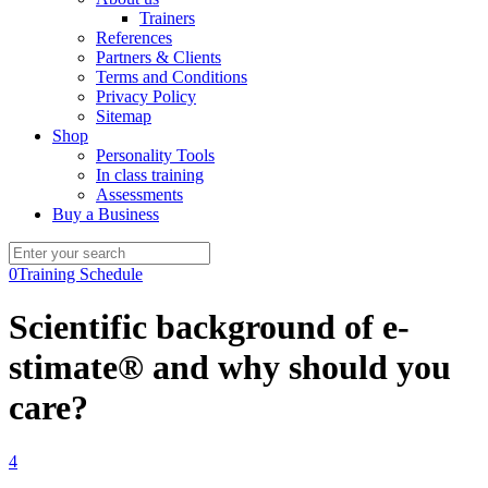
Trainers
References
Partners & Clients
Terms and Conditions
Privacy Policy
Sitemap
Shop
Personality Tools
In class training
Assessments
Buy a Business
0
Training Schedule
Scientific background of e-
stimate® and why should you
care?
4