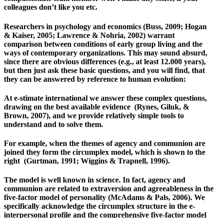
colleagues don’t like you etc.
Researchers in psychology and economics (Buss, 2009; Hogan
& Kaiser, 2005; Lawrence & Nohria, 2002) warrant
comparison between conditions of early group living and the
ways of contemporary organizations. This may sound absurd,
since there are obvious differences (e.g., at least 12.000 years),
but then just ask these basic questions, and you will find, that
they can be answered by reference to human evolution:
At e-stimate international we answer these complex questions,
drawing on the best available evidence (Rynes, Giluk, &
Brown, 2007), and we provide relatively simple tools to
understand and to solve them.
For example, when the themes of agency and communion are
joined they form the circumplex model, which is shown to the
right (Gurtman, 1991; Wiggins & Trapnell, 1996).
The model is well known in science. In fact, agency and
communion are related to extraversion and agreeableness in the
five-factor model of personality (McAdams & Pals, 2006). We
specifically acknowledge the circumplex structure in the e-
interpersonal profile and the comprehensive five-factor model