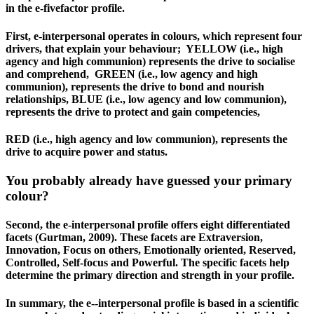
in the e-fivefactor profile.
First, e‐interpersonal operates in colours, which represent four
drivers, that explain your behaviour; YELLOW (i.e., high
agency and high communion) represents the drive to socialise
and comprehend, GREEN (i.e., low agency and high
communion), represents the drive to bond and nourish
relationships, BLUE (i.e., low agency and low communion),
represents the drive to protect and gain competencies,
RED (i.e., high agency and low communion), represents the
drive to acquire power and status.
You probably already have guessed your primary
colour?
Second, the e-interpersonal profile offers eight differentiated
facets (Gurtman, 2009). These facets are Extraversion,
Innovation, Focus on others, Emotionally oriented, Reserved,
Controlled, Self-focus and Powerful. The specific facets help
determine the primary direction and strength in your profile.
In summary, the e-­‐interpersonal profile is based in a scientific