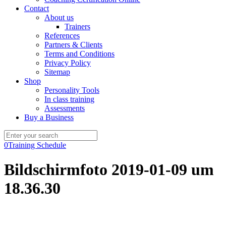
Contact
About us
Trainers
References
Partners & Clients
Terms and Conditions
Privacy Policy
Sitemap
Shop
Personality Tools
In class training
Assessments
Buy a Business
0
Training Schedule
Bildschirmfoto 2019-01-09 um
18.36.30