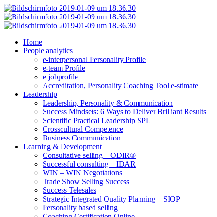
Home
People analytics
e-interpersonal Personality Profile
e-team Profile
e-jobprofile
Accreditation, Personality Coaching Tool e-stimate
Leadership
Leadership, Personality & Communication
Success Mindsets: 6 Ways to Deliver Brilliant Results
Scientific Practical Leadership SPL
Crosscultural Competence
Business Communication
Learning & Development
Consultative selling – ODIR®
Successful consulting – IDAR
WIN – WIN Negotiations
Trade Show Selling Success
Success Telesales
Strategic Integrated Quality Planning – SIQP
Personality based selling
Coaching Certification Online