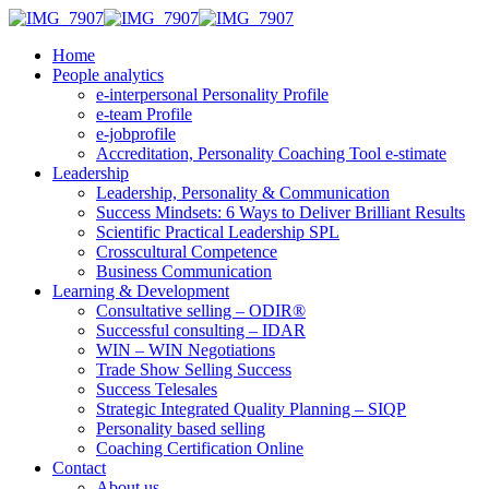
Home
People analytics
e-interpersonal Personality Profile
e-team Profile
e-jobprofile
Accreditation, Personality Coaching Tool e-stimate
Leadership
Leadership, Personality & Communication
Success Mindsets: 6 Ways to Deliver Brilliant Results
Scientific Practical Leadership SPL
Crosscultural Competence
Business Communication
Learning & Development
Consultative selling – ODIR®
Successful consulting – IDAR
WIN – WIN Negotiations
Trade Show Selling Success
Success Telesales
Strategic Integrated Quality Planning – SIQP
Personality based selling
Coaching Certification Online
Contact
About us