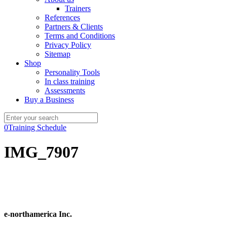
Trainers
References
Partners & Clients
Terms and Conditions
Privacy Policy
Sitemap
Shop
Personality Tools
In class training
Assessments
Buy a Business
0
Training Schedule
IMG_7907
e-northamerica Inc.