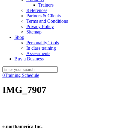
Trainers
References
Partners & Clients
Terms and Conditions
Privacy Policy
Sitemap
Shop
Personality Tools
In class training
Assessments
Buy a Business
0
Training Schedule
IMG_7907
e-northamerica Inc.