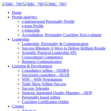
Home
People analytics
e-interpersonal Personality Profile
e-team Profile
e-jobprofile
Accreditation, Personality Coaching Tool e-stimate
Leadership
Leadership, Personality & Communication
Success Mindsets: 6 Ways to Deliver Brilliant Results
Scientific Practical Leadership SPL
Crosscultural Competence
Business Communication
Learning & Development
Consultative selling – ODIR®
Successful consulting – IDAR
WIN – WIN Negotiations
Trade Show Selling Success
Success Telesales
Strategic Integrated Quality Planning – SIQP
Personality based selling
Coaching Certification Online
Contact
About us