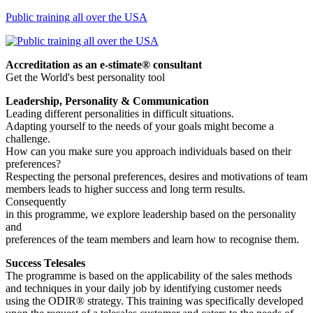
Public training all over the USA
Accreditation as an e-stimate® consultant
Get the World's best personality tool
Leadership, Personality & Communication
Leading different personalities in difficult situations.
Adapting yourself to the needs of your goals might become a
challenge.
How can you make sure you approach individuals based on their
preferences?
Respecting the personal preferences, desires and motivations of team
members leads to higher success and long term results.
Consequently
in this programme, we explore leadership based on the personality
and
preferences of the team members and learn how to recognise them.
Success Telesales
The programme is based on the applicability of the sales methods
and techniques in your daily job by identifying customer needs
using the ODIR® strategy. This training was specifically developed