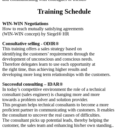
Training Schedule
WIN-WIN Negotiations
How to reach mutually satisfying agreements
(WIN-WIN concept) by Siegel® HR
Consultative selling - ODIR®
This training offers a sales strategy based on
identifying the customers’ requirements through the
development of unconscious and conscious needs.
Therefore delegates learn to use each opportunity at
the right time, thus achieving higher results and
developing more long term relationships with the customers.
Successful consulting – IDAR®
In today’s competitive environment the role of a technical
consultant (sales engineer) is changing more and more
towards a problem solver and solution provider.
This program helps technical consultants to become a more
proficient partner in communicating with customers. It enables
the consultant to uncover the real causes of difficulties.
The consultant picks up potential leads, thereby helping the
customer, the sales team and enhancing his/her own standing..