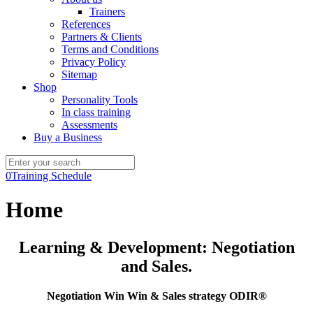
Trainers
References
Partners & Clients
Terms and Conditions
Privacy Policy
Sitemap
Shop
Personality Tools
In class training
Assessments
Buy a Business
0
Training Schedule
Home
Learning & Development: Negotiation
and Sales.
Negotiation Win Win & Sales strategy ODIR®