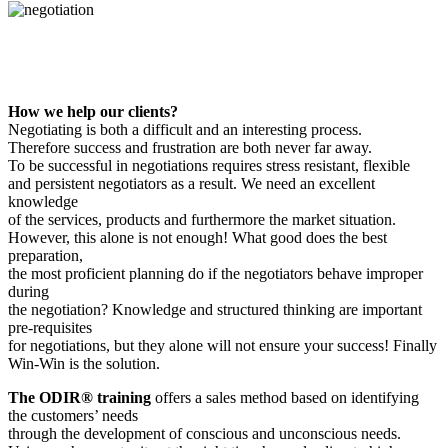
How we help our clients?
Negotiating is both a difficult and an interesting process.
Therefore success and frustration are both never far away.
To be successful in negotiations requires stress resistant, flexible
and persistent negotiators as a result. We need an excellent
knowledge
of the services, products and furthermore the market situation.
However, this alone is not enough! What good does the best
preparation,
the most proficient planning do if the negotiators behave improper
during
the negotiation? Knowledge and structured thinking are important
pre-requisites
for negotiations, but they alone will not ensure your success! Finally
Win-Win is the solution.
The ODIR® training
offers a sales method based on identifying
the customers’ needs
through the development of conscious and unconscious needs.