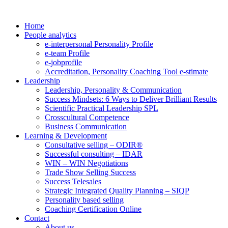
Home
People analytics
e-interpersonal Personality Profile
e-team Profile
e-jobprofile
Accreditation, Personality Coaching Tool e-stimate
Leadership
Leadership, Personality & Communication
Success Mindsets: 6 Ways to Deliver Brilliant Results
Scientific Practical Leadership SPL
Crosscultural Competence
Business Communication
Learning & Development
Consultative selling – ODIR®
Successful consulting – IDAR
WIN – WIN Negotiations
Trade Show Selling Success
Success Telesales
Strategic Integrated Quality Planning – SIQP
Personality based selling
Coaching Certification Online
Contact
About us