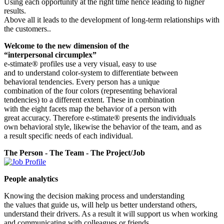
Using each opportunity at the right time hence leading to higher
results.
Above all it leads to the development of long-term relationships with
the customers..
Welcome to the new dimension of the
“interpersonal circumplex”
e-stimate® profiles use a very visual, easy to use
and to understand color-system to differentiate between
behavioral tendencies. Every person has a unique
combination of the four colors (representing behavioral
tendencies) to a different extent. These in combination
with the eight facets map the behavior of a person with
great accuracy. Therefore e-stimate® presents the individuals
own behavioral style, likewise the behavior of the team, and as
a result specific needs of each individual.
The Person - The Team - The Project/Job
People analytics
Knowing the decision making process and understanding
the values that guide us, will help us better understand others,
understand their drivers. As a result it will support us when working
and communicating with colleagues or friends.